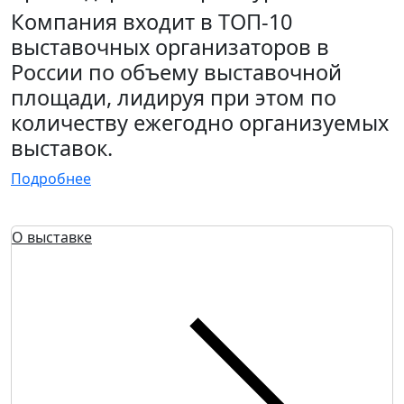
Компания входит в ТОП-10
выставочных организаторов в
России по объему выставочной
площади, лидируя при этом по
количеству ежегодно организуемых
выставок.
Подробнее
О выставке