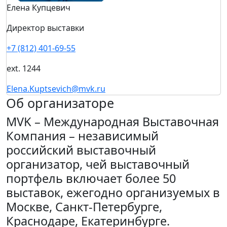
Елена Купцевич
Директор выставки
+7 (812) 401-69-55
ext. 1244
Elena.Kuptsevich@mvk.ru
Об организаторе
MVK – Международная Выставочная
Компания – независимый
российский выставочный
организатор, чей выставочный
портфель включает более 50
выставок, ежегодно организуемых в
Москве, Санкт-Петербурге,
Краснодаре, Екатеринбурге.