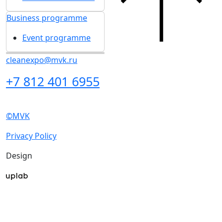
Business programme
Event programme
cleanexpo@mvk.ru
+7 812 401 6955
©MVK
Privacy Policy
Design