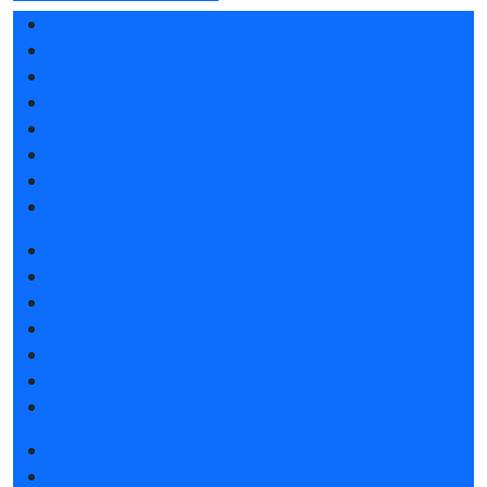
Exhibition profile
Exhibitor list
Speakers
Отзывы о выставке
Visitor's reviews - video
Sponsors and Partners
F.A.Q.
Contacts
Book a stand
Stands catalog
Participation grants
Tips for participating
Invite visitors to the stand
Hotels and visa support
LeadFrog app for exhibitors
Get e-ticket
Get e-ticket at the exhibition