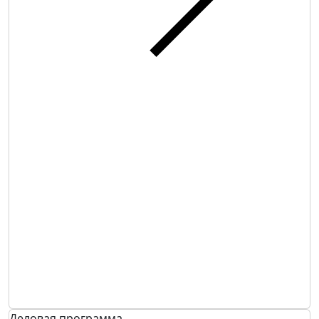
Деловая программа