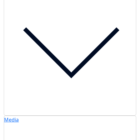
Media