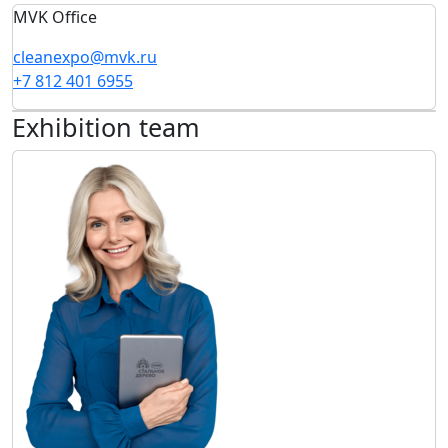
MVK Office
cleanexpo@mvk.ru
+7 812 401 6955
Exhibition team