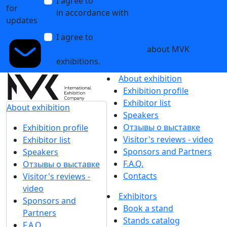
I agree to
the processing of personal data
for
in accordance with
the Personal Data
updates
Processing Policy
I agree to
receive notifications and
promotional messages
about MVK
exhibitions.
About exhibition
Exhibition profile
Exhibitor list
About exhibition
Speakers
Отзывы о выставке
Exhibition profile
Visitor's reviews - video
Exhibitor list
Sponsors and Partners
Speakers
F.A.Q.
Отзывы о выставке
Contacts
Visitor's reviews -
video
Exhibitors
Sponsors and
Book a stand
Partners
Stands catalog
F.A.Q.