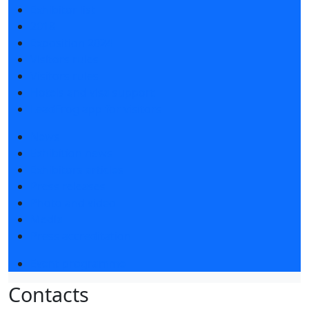
Exhibitor list
2018
Exposition 2024
Visitors rules
Visitors rules
Hotels and visa support
LeadFrog app for visitors
News
Exhibition news
Exhibitors articles
Press releases
Photo and video
Media
Press accreditation
Event programme
Contacts