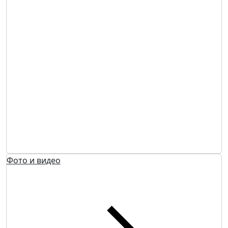
Фото и видео