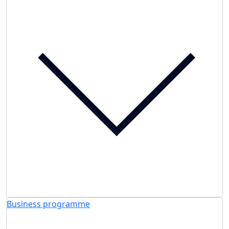
Business programme