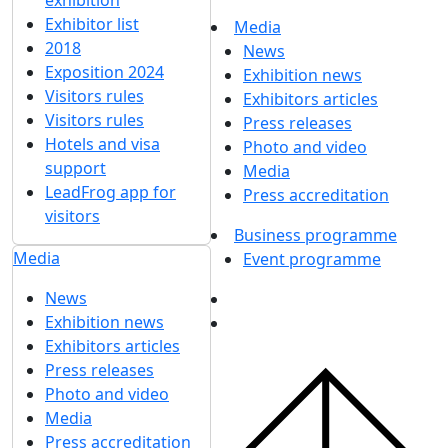
exhibition
Exhibitor list
Media
2018
News
Exposition 2024
Exhibition news
Visitors rules
Exhibitors articles
Visitors rules
Press releases
Hotels and visa
Photo and video
support
Media
LeadFrog app for
Press accreditation
visitors
Business programme
Media
Event programme
News
Exhibition news
Exhibitors articles
Press releases
Photo and video
Media
Press accreditation