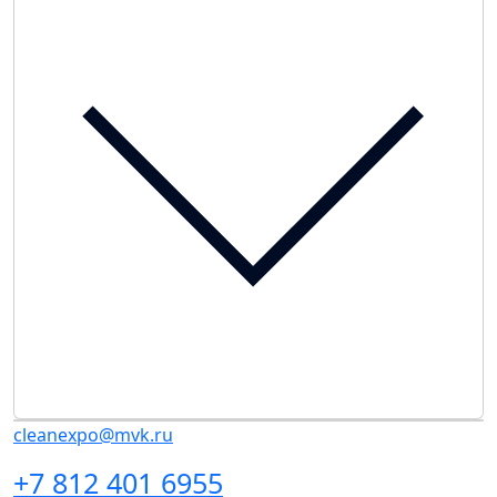
cleanexpo@mvk.ru
+7 812 401 6955