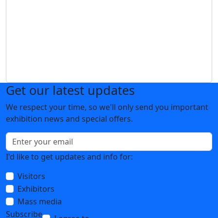
Get our latest updates
We respect your time, so we'll only send you important
exhibition news and special offers.
I'd like to get updates and info for:
Visitors
Exhibitors
Mass media
Subscribe