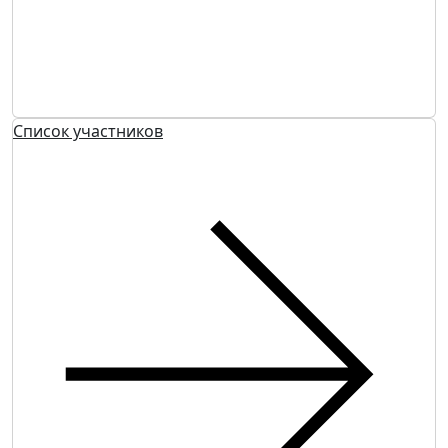
Список участников