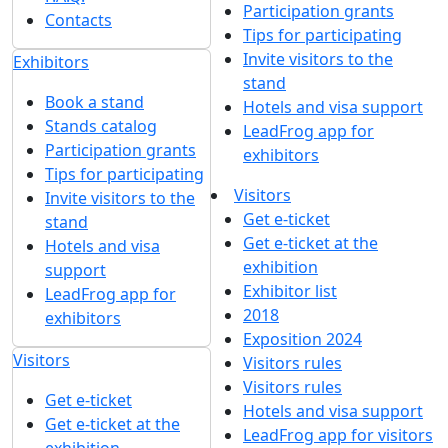
Participation grants
Contacts
Tips for participating
Invite visitors to the
Exhibitors
stand
Book a stand
Hotels and visa support
Stands catalog
LeadFrog app for
Participation grants
exhibitors
Tips for participating
Visitors
Invite visitors to the
Get e-ticket
stand
Get e-ticket at the
Hotels and visa
exhibition
support
Exhibitor list
LeadFrog app for
2018
exhibitors
Exposition 2024
Visitors
Visitors rules
Visitors rules
Get e-ticket
Hotels and visa support
Get e-ticket at the
LeadFrog app for visitors