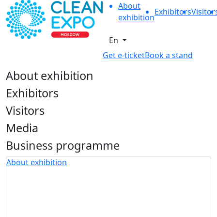
About
Exhibitors
Visitor
exhibition
En
Get e-ticket
Book a stand
About exhibition
Exhibitors
Visitors
Media
Business programme
About exhibition